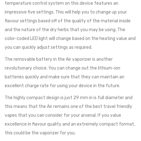
temperature control system on this device features an
impressive five settings. This will help you to change up your
flavour settings based off of the quality of the material inside
and the nature of the dry herbs that you may be using. The
color-coded LED light will change based on the heating value and
you can quickly adjust settings as required.
The removable battery in the Air vaporizer is another
revolutionary choice. You can change out the lithium-ion
batteries quickly and make sure that they can maintain an
excellent charge rate for using your device in the future.
The highly compact design is just 29 mm in is full diameter and
this means that the Air remains one of the best travel friendly
vapes that you can consider for your arsenal. If you value
excellence in flavour quality and an extremely compact format,
this could be the vaporizer for you.