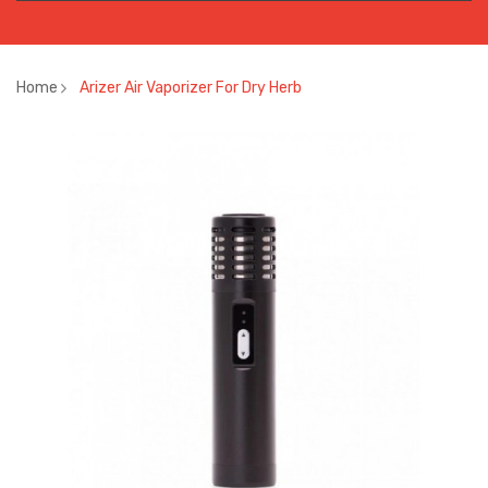
Home
Arizer Air Vaporizer For Dry Herb