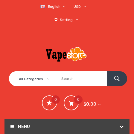
English
USD
Setting
All Categories
0
0
$0.00
MENU