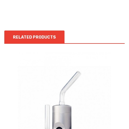
RELATED PRODUCTS