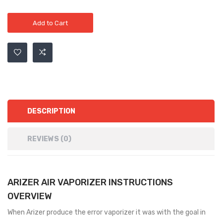
Add to Cart
DESCRIPTION
REVIEWS (0)
ARIZER AIR VAPORIZER INSTRUCTIONS
OVERVIEW
When Arizer produce the error vaporizer it was with the goal in