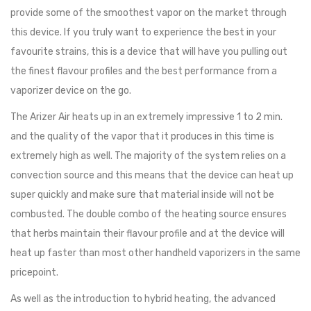
provide some of the smoothest vapor on the market through
this device. If you truly want to experience the best in your
favourite strains, this is a device that will have you pulling out
the finest flavour profiles and the best performance from a
vaporizer device on the go.
The Arizer Air heats up in an extremely impressive 1 to 2 min.
and the quality of the vapor that it produces in this time is
extremely high as well. The majority of the system relies on a
convection source and this means that the device can heat up
super quickly and make sure that material inside will not be
combusted. The double combo of the heating source ensures
that herbs maintain their flavour profile and at the device will
heat up faster than most other handheld vaporizers in the same
pricepoint.
As well as the introduction to hybrid heating, the advanced