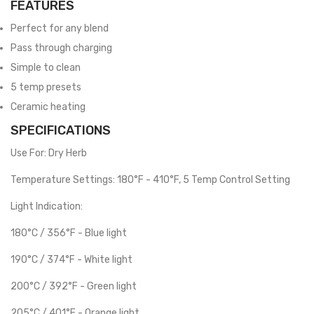
FEATURES
Perfect for any blend
Pass through charging
Simple to clean
5 temp presets
Ceramic heating
SPECIFICATIONS
Use For: Dry Herb
Temperature Settings: 180°F - 410°F, 5 Temp Control Setting
Light Indication:
180°C / 356°F - Blue light
190°C / 374°F - White light
200°C / 392°F - Green light
205°C / 401°F - Orange light