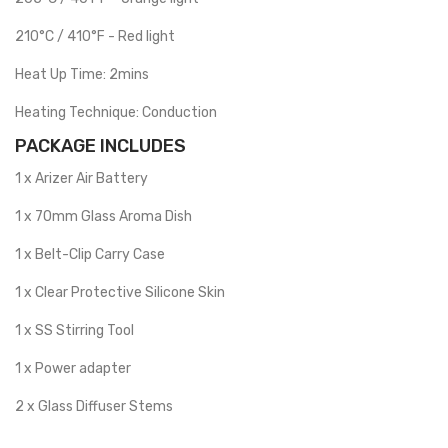
210°C / 410°F - Red light
Heat Up Time: 2mins
Heating Technique: Conduction
PACKAGE INCLUDES
1 x Arizer Air Battery
1 x 70mm Glass Aroma Dish
1 x Belt-Clip Carry Case
1 x Clear Protective Silicone Skin
1 x SS Stirring Tool
1 x Power adapter
2 x Glass Diffuser Stems