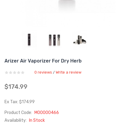
Arizer Air Vaporizer For Dry Herb
0 reviews
Write a review
/
$174.99
Ex Tax: $174.99
Product Code:
M00000466
Availability:
In Stock