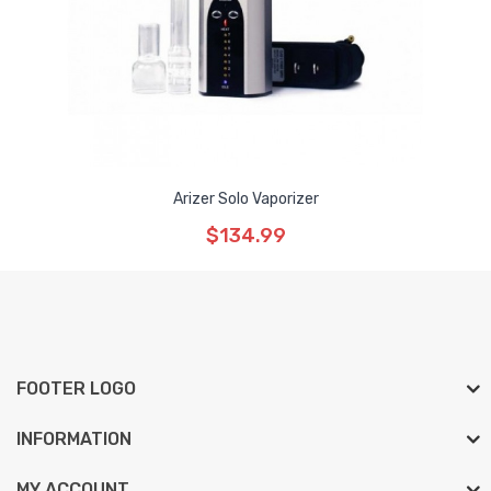
Arizer Solo Vaporizer
$134.99
FOOTER LOGO
INFORMATION
MY ACCOUNT