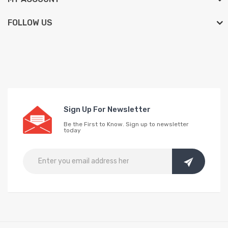
FOLLOW US
Sign Up For Newsletter
Be the First to Know. Sign up to newsletter
today