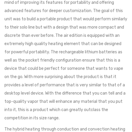
mind of improving its features for portability and offering
advanced features for deeper customization. The goal of this
unit was to build a portable product that would perform similarly
to their solo line but with a design that was more compact and
discrete than ever before. The air edition is equipped with an
extremely high quality heating element that can be designed
for powerful portability. The rechargeable lithium batteries as
well as the pocket friendly configuration ensure that this is a
device that could be perfect for someone that wants to vape
on the go. With more surprising about the product is that it
provides a level of performance that is very similar to that of a
desktop level device. With the difference that you can tell and a
top-quality vapor that will enhance any material that you put
into it, this is a product which can greatly outclass the
competition in its size range.
The hybrid heating through conduction and convection heating