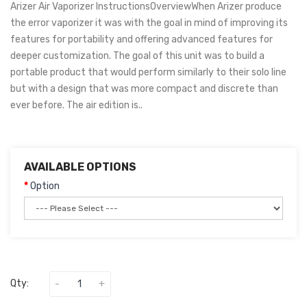
Arizer Air Vaporizer InstructionsOverviewWhen Arizer produce
the error vaporizer it was with the goal in mind of improving its
features for portability and offering advanced features for
deeper customization. The goal of this unit was to build a
portable product that would perform similarly to their solo line
but with a design that was more compact and discrete than
ever before. The air edition is..
AVAILABLE OPTIONS
Option
Qty: