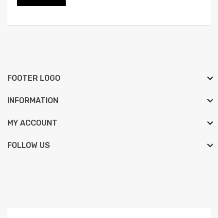
FOOTER LOGO
INFORMATION
MY ACCOUNT
FOLLOW US