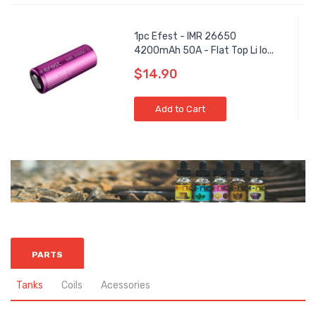
1pc Efest - IMR 26650
4200mAh 50A - Flat Top Li Io...
$14.90
Add to Cart
PARTS
Tanks
Coils
Acessories