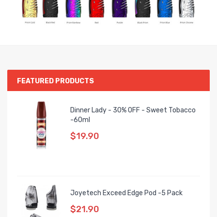
FEATURED PRODUCTS
Dinner Lady - 30% OFF - Sweet Tobacco
-60ml
$19.90
Joyetech Exceed Edge Pod -5 Pack
$21.90