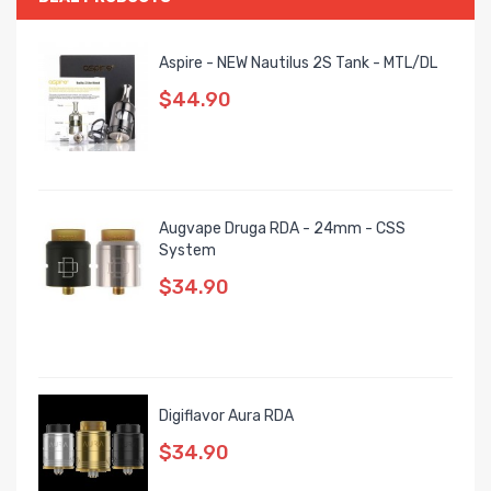
Aspire - NEW Nautilus 2S Tank - MTL/DL
$44.90
Augvape Druga RDA - 24mm - CSS
System
$34.90
Digiflavor Aura RDA
$34.90