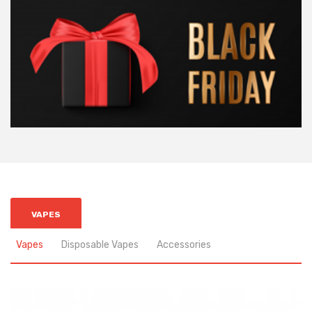
VAPES
Vapes
Disposable Vapes
Accessories