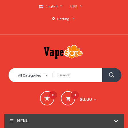
English
USD
Setting
All Categories
0
0
$0.00
MENU