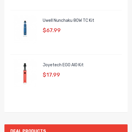
Uwell Nunchaku 80W TC Kit
$67.99
Joyetech EGO AIO Kit
$17.99
DEAL PRODUCTS