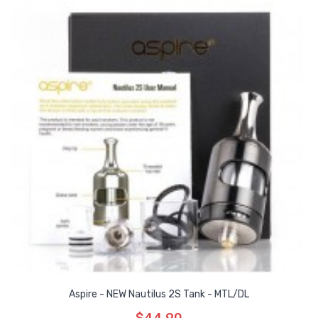
Aspire - NEW Nautilus 2S Tank - MTL/DL