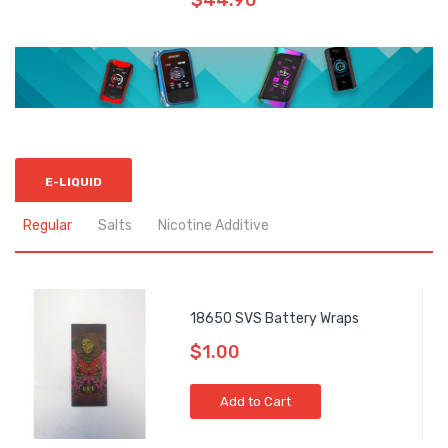
$44.90
E-LIQUID
Regular
Salts
Nicotine Additive
18650 SVS Battery Wraps
$1.00
Add to Cart