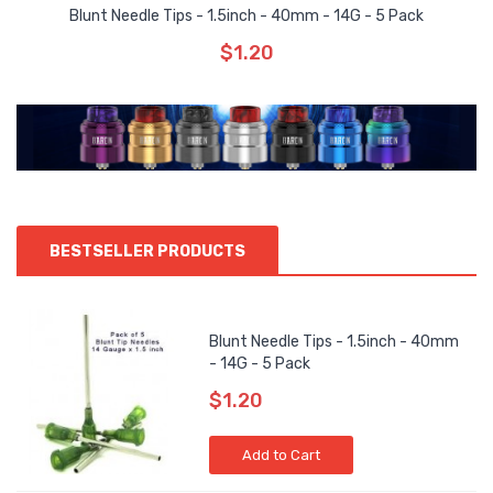
Blunt Needle Tips - 1.5inch - 40mm - 14G - 5 Pack
$1.20
BESTSELLER PRODUCTS
Blunt Needle Tips - 1.5inch - 40mm
- 14G - 5 Pack
$1.20
Add to Cart