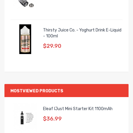
Thirsty Juice Co. - Yoghurt Drink E-Liquid
- 100ml
$29.90
MOSTVIEWED PRODUCTS
Eleaf IJust Mini Starter Kit 1100mAh
$36.99