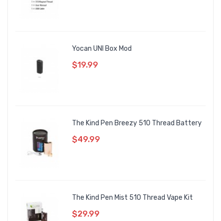
Yocan UNI Box Mod
$19.99
The Kind Pen Breezy 510 Thread Battery
$49.99
The Kind Pen Mist 510 Thread Vape Kit
$29.99