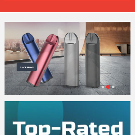
SHOP NOW!