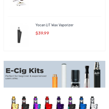
Yocan LIT Wax Vaporizer
$39.99