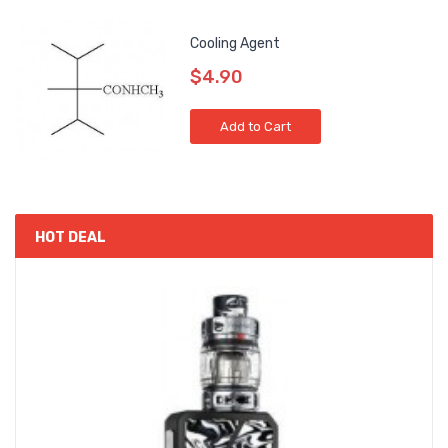
Cooling Agent
$4.90
Add to Cart
HOT DEAL