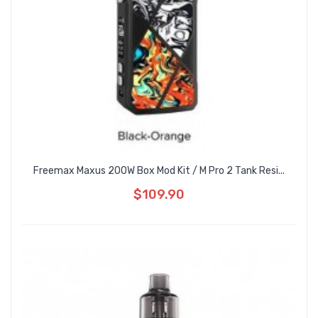
Freemax Maxus 200W Box Mod Kit / M Pro 2 Tank Resi...
$109.90