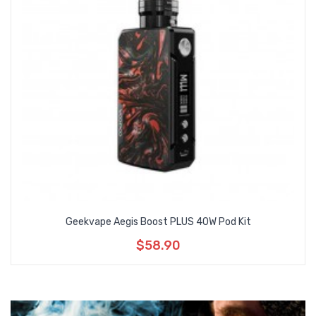
Geekvape Aegis Boost PLUS 40W Pod Kit
$58.90