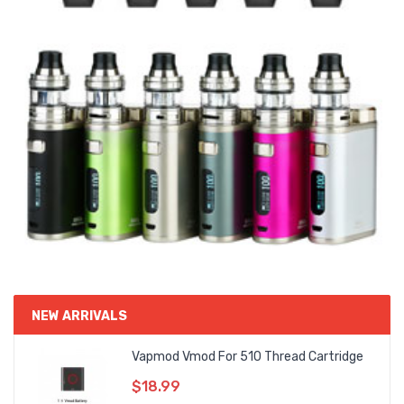
NEW ARRIVALS
Vapmod Vmod For 510 Thread Cartridge
$18.99