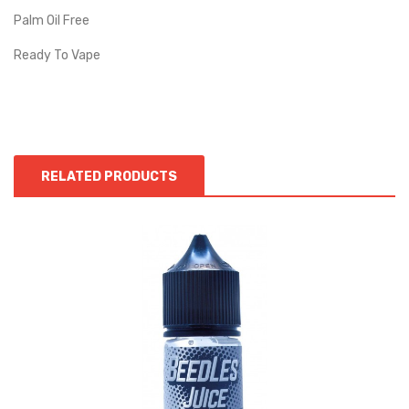
Palm Oil Free
Ready To Vape
RELATED PRODUCTS