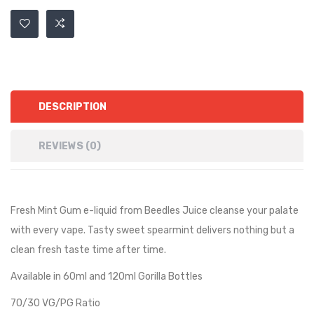
DESCRIPTION
REVIEWS (0)
Fresh Mint Gum e-liquid from Beedles Juice cleanse your palate
with every vape. Tasty sweet spearmint delivers nothing but a
clean fresh taste time after time.
Available in 60ml and 120ml Gorilla Bottles
70/30 VG/PG Ratio