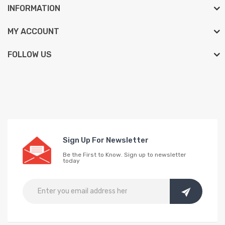
INFORMATION
MY ACCOUNT
FOLLOW US
Sign Up For Newsletter
Be the First to Know. Sign up to newsletter
today