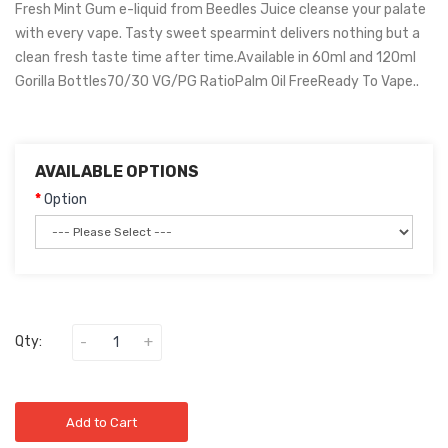
Fresh Mint Gum e-liquid from Beedles Juice cleanse your palate
with every vape. Tasty sweet spearmint delivers nothing but a
clean fresh taste time after time.Available in 60ml and 120ml
Gorilla Bottles70/30 VG/PG RatioPalm Oil FreeReady To Vape..
AVAILABLE OPTIONS
Option
Qty:
Add to Cart