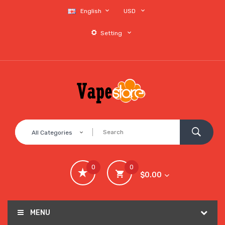
English
USD
Setting
All Categories
0
0
$0.00
MENU