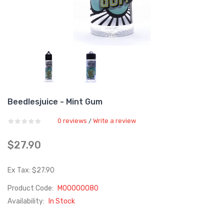
Beedlesjuice - Mint Gum
0 reviews
Write a review
/
$27.90
Ex Tax: $27.90
Product Code:
M00000080
Availability:
In Stock