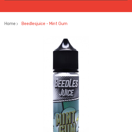
Home
Beedlesjuice - Mint Gum