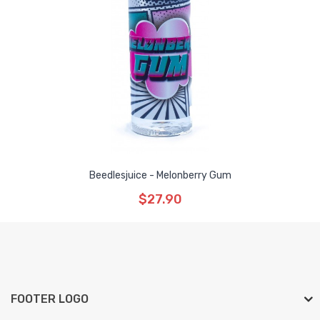
Beedlesjuice - Melonberry Gum
$27.90
FOOTER LOGO