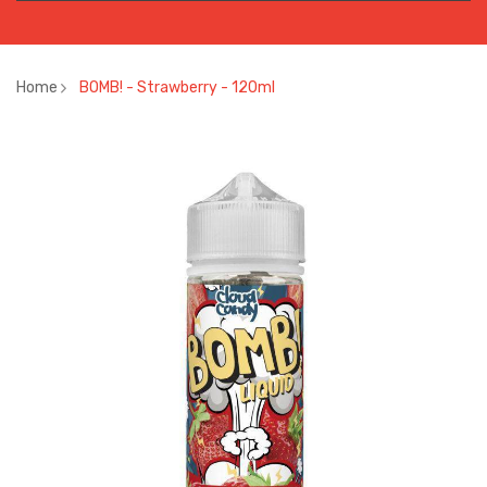
Home
BOMB! - Strawberry - 120ml