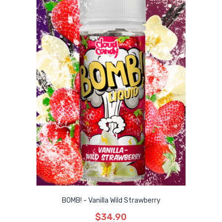
BOMB! - Vanilla Wild Strawberry
$34.90