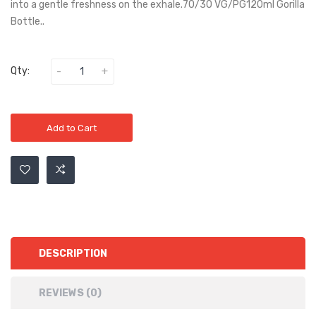
into a gentle freshness on the exhale.70/30 VG/PG120ml Gorilla
Bottle..
Qty:
Add to Cart
DESCRIPTION
REVIEWS (0)