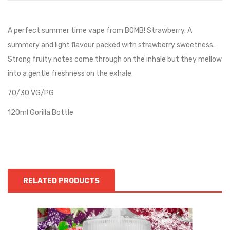
A perfect summer time vape from BOMB! Strawberry. A
summery and light flavour packed with strawberry sweetness.
Strong fruity notes come through on the inhale but they mellow
into a gentle freshness on the exhale.
70/30 VG/PG
120ml Gorilla Bottle
RELATED PRODUCTS