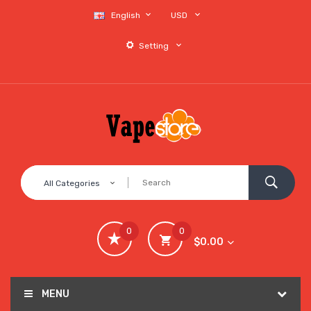
English
USD
Setting
All Categories
0
0
$0.00
MENU