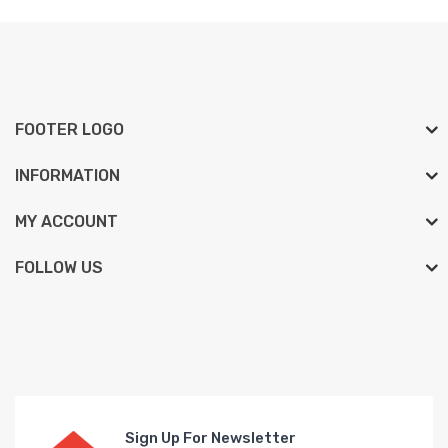
FOOTER LOGO
INFORMATION
MY ACCOUNT
FOLLOW US
Sign Up For Newsletter