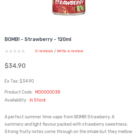
BOMB! - Strawberry - 120ml
0 reviews
Write a review
/
$34.90
Ex Tax: $34.90
Product Code:
M00000038
Availability:
In Stock
A perfect summer time vape from BOMB! Strawberry. A
summery and light flavour packed with strawberry sweetness.
Strong fruity notes come through on the inhale but they mellow