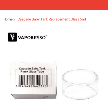
Home
Cascade Baby Tank Replacement Glass 5ml