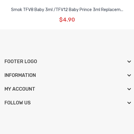
Smok TFV8 Baby 3ml /TFV12 Baby Prince 3ml Replacem...
$4.90
FOOTER LOGO
INFORMATION
MY ACCOUNT
FOLLOW US