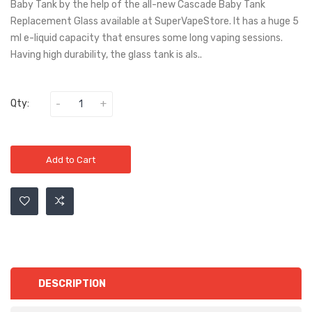
Baby Tank by the help of the all-new Cascade Baby Tank
Replacement Glass available at SuperVapeStore. It has a huge 5
ml e-liquid capacity that ensures some long vaping sessions.
Having high durability, the glass tank is als..
Qty:
Add to Cart
DESCRIPTION