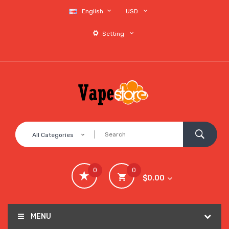
English
USD
Setting
All Categories
0
0
$0.00
MENU