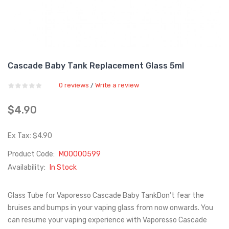
Cascade Baby Tank Replacement Glass 5ml
0 reviews
Write a review
/
$4.90
Ex Tax: $4.90
Product Code:
M00000599
Availability:
In Stock
Glass Tube for Vaporesso Cascade Baby TankDon’t fear the
bruises and bumps in your vaping glass from now onwards. You
can resume your vaping experience with Vaporesso Cascade