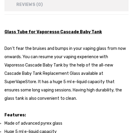
REVIEWS (0)
Glass Tube for Vaporesso Cascade Baby Tank
Don’t fear the bruises and bumps in your vaping glass from now
onwards. You can resume your vaping experience with
Vaporesso Cascade Baby Tank by the help of the all-new
Cascade Baby Tank Replacement Glass available at
SuperVapeStore. It has a huge 5 ml e-liquid capacity that
ensures some long vaping sessions. Having high durability, the
glass tank is also convenient to clean.
Features:
Made of advanced pyrex glass
Huge 5 ml e-liquid capacity