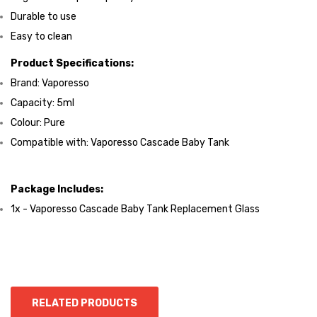
Durable to use
Easy to clean
Product Specifications:
Brand: Vaporesso
Capacity: 5ml
Colour: Pure
Compatible with: Vaporesso Cascade Baby Tank
Package Includes:
1x - Vaporesso Cascade Baby Tank Replacement Glass
RELATED PRODUCTS