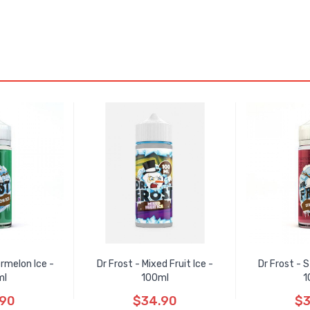
rmelon Ice -
Dr Frost - Mixed Fruit Ice -
Dr Frost - 
ml
100ml
1
.90
$34.90
$3