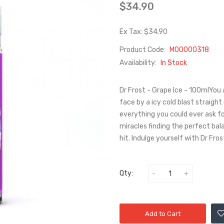
$34.90
Ex Tax: $34.90
Product Code:
M00000318
Availability:
In Stock
Dr Frost - Grape Ice - 100mlYou 
face by a icy cold blast straight
everything you could ever ask for
miracles finding the perfect bal
hit. Indulge yourself with Dr Fros
Qty:
Add to Cart