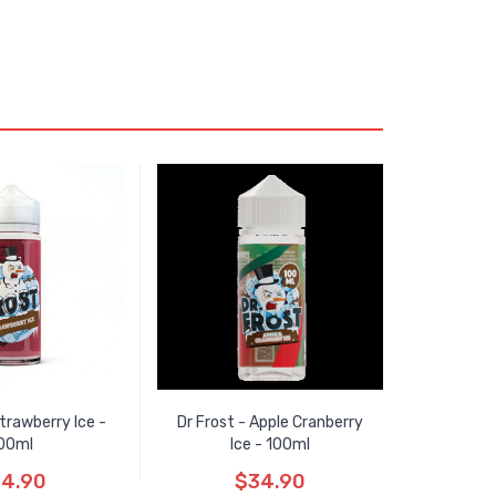
Strawberry Ice -
Dr Frost - Apple Cranberry
00ml
Ice - 100ml
4.90
$34.90