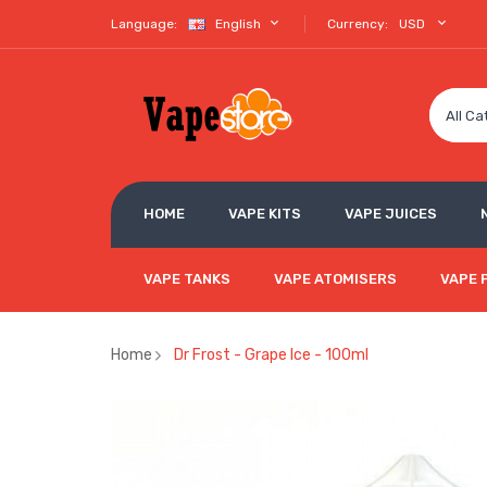
Language:
English
Currency:
USD
All Ca
HOME
VAPE KITS
VAPE JUICES
VAPE TANKS
VAPE ATOMISERS
VAPE 
Home
Dr Frost - Grape Ice - 100ml