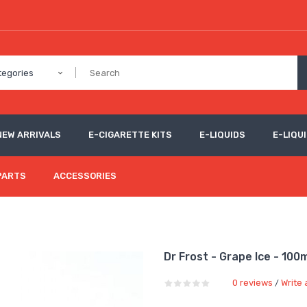
tegories
NEW ARRIVALS
E-CIGARETTE KITS
E-LIQUIDS
E-LIQUI
PARTS
ACCESSORIES
Dr Frost - Grape Ice - 100
0 reviews
Write 
/