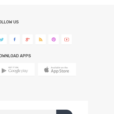
OLLOW US
OWNLOAD APPS