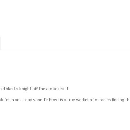
d blast straight off the arctic itself.
 for in an all day vape. Dr Frost is a true worker of miracles finding 