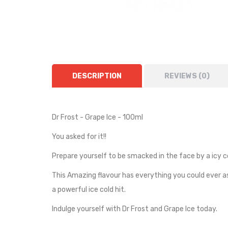
DESCRIPTION
REVIEWS (0)
Dr Frost - Grape Ice - 100ml
You asked for it!!
Prepare yourself to be smacked in the face by a icy col
This Amazing flavour has everything you could ever ask
a powerful ice cold hit.
Indulge yourself with Dr Frost and Grape Ice today.