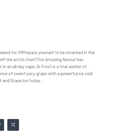
asked for it!!Prepare yourself to be smacked in the
 off the arctic itself.This Amazing flavour has
 in an all day vape. Dr Frost is a true worker of
ance of sweet juicy grape with a powerful ice cold
t and Grape Ice today. ..