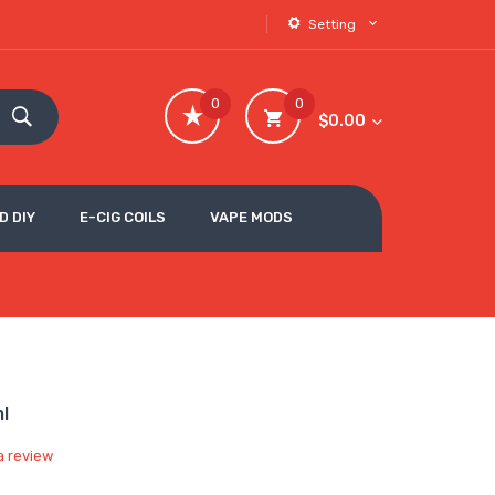
Setting
0
0
$0.00
D DIY
E-CIG COILS
VAPE MODS
ml
a review