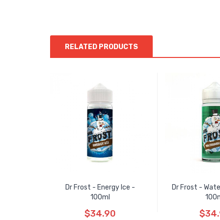
RELATED PRODUCTS
Dr Frost - Energy Ice -
Dr Frost - Wate
100ml
100
$34.90
$34