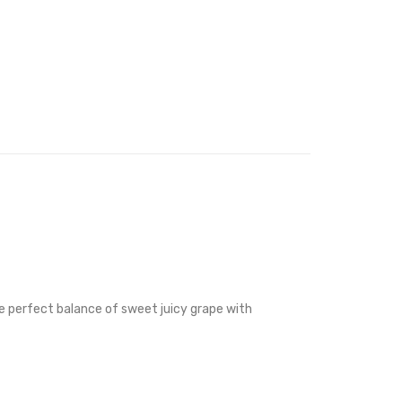
the perfect balance of sweet juicy grape with