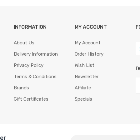
INFORMATION
MY ACCOUNT
F
About Us
My Account
Delivery Information
Order History
Privacy Policy
Wish List
D
Terms & Conditions
Newsletter
Brands
Affiliate
Gift Certificates
Specials
ter