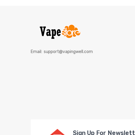
Email:
support@vapingwell.com
Sign Up For Newslet