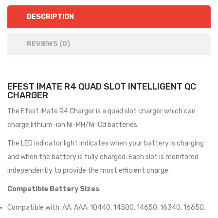
DESCRIPTION
REVIEWS (0)
EFEST IMATE R4 QUAD SLOT INTELLIGENT QC
CHARGER
The Efest iMate R4 Charger is a quad slot charger which can
charge lithium-ion Ni-MH/Ni-Cd batteries.
The LED indicator light indicates when your battery is charging
and when the battery is fully charged. Each slot is monitored
independently to provide the most efficient charge.
Compatible Battery Sizes
Compatible with: AA, AAA, 10440, 14500, 14650, 16340, 16650,