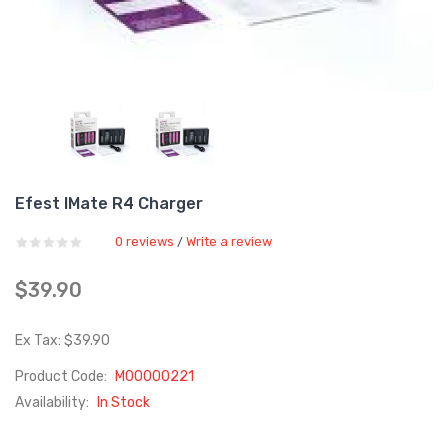
Efest IMate R4 Charger
0 reviews
Write a review
/
$39.90
Ex Tax: $39.90
Product Code:
M00000221
Availability:
In Stock