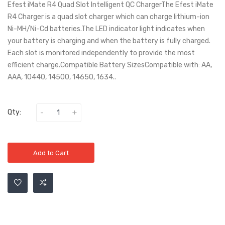
Efest iMate R4 Quad Slot Intelligent QC ChargerThe Efest iMate
R4 Charger is a quad slot charger which can charge lithium-ion
Ni-MH/Ni-Cd batteries.The LED indicator light indicates when
your battery is charging and when the battery is fully charged.
Each slot is monitored independently to provide the most
efficient charge.Compatible Battery SizesCompatible with: AA,
AAA, 10440, 14500, 14650, 1634..
Qty:
Add to Cart