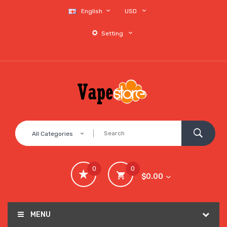
English
USD
Setting
All Categories
0
0
$0.00
MENU