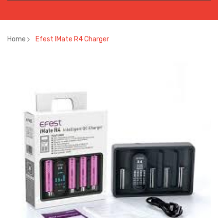
Home
Efest IMate R4 Charger