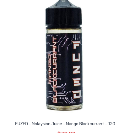
FUZED - Malaysian Juice - Mango Blackcurrant - 120...