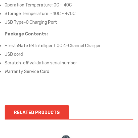
Operation Temperature: 0C ~ 40C
Storage Temperature: -40C ~ +70C
USB Type-C Charging Port
Package Contents:
Efest iMate R4 Intelligent QC 4-Channel Charger
USB cord
Scratch-off validation serial number
Warranty Service Card
RELATED PRODUCTS