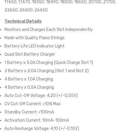
17650, 17670, 18350, 18490, 18500, 18650, 20700, 21700,
22650, 26500, 26650
Technical Details
Monitors and Charges Each Slot Independently
Made with Quality Piano Strings
Battery Life LED Indicator Light
Quad Slot Battery Charger
1 Battery x 3.0A Charging (Quick Charge Slot 1)
2 Battery x 2.0A Charging (Slot 1 and Slot 2)
4 Battery x 1.0A Charging
4 Battery x 0.5A Charging
Auto Cut-Off Voltage: 4.20 (+/-0.05V)
CV Cut-Off Current: <10% Max
Standby Current: <100mA
Activation Current: 10mA~100mA
Auto Recharge Voltage: 4.10 (+/-0.10V)