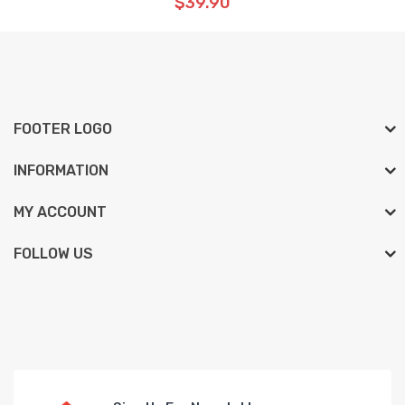
$39.90
FOOTER LOGO
INFORMATION
MY ACCOUNT
FOLLOW US