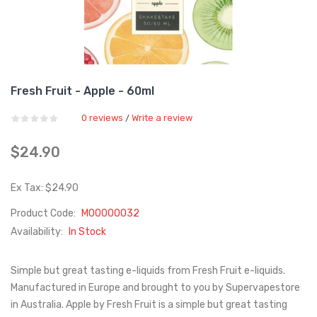
Fresh Fruit - Apple - 60ml
0 reviews
Write a review
/
$24.90
Ex Tax: $24.90
Product Code:
M00000032
Availability:
In Stock
Simple but great tasting e-liquids from Fresh Fruit e-liquids.
Manufactured in Europe and brought to you by Supervapestore
in Australia. Apple by Fresh Fruit is a simple but great tasting