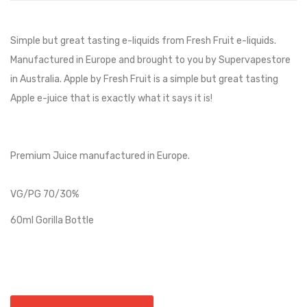
Simple but great tasting e-liquids from Fresh Fruit e-liquids.
Manufactured in Europe and brought to you by Supervapestore
in Australia. Apple by Fresh Fruit is a simple but great tasting
Apple e-juice that is exactly what it says it is!
Premium Juice manufactured in Europe.
VG/PG 70/30%
60ml Gorilla Bottle