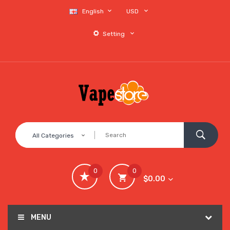
English
USD
Setting
All Categories
0
0
$0.00
MENU