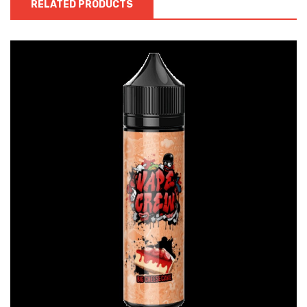
RELATED PRODUCTS