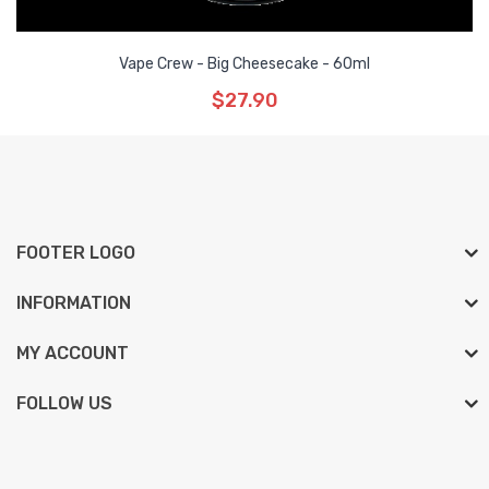
Vape Crew - Big Cheesecake - 60ml
$27.90
FOOTER LOGO
INFORMATION
MY ACCOUNT
FOLLOW US