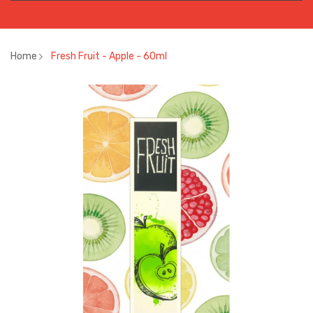
Home
Fresh Fruit - Apple - 60ml