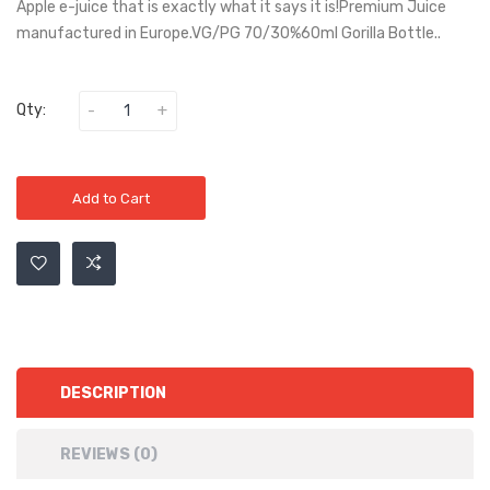
Apple e-juice that is exactly what it says it is!Premium Juice
manufactured in Europe.VG/PG 70/30%60ml Gorilla Bottle..
Qty:
Add to Cart
DESCRIPTION
REVIEWS (0)