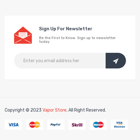
Sign Up For Newsletter
Be the First to Know. Sign up to newsletter
today
Copyright © 2023
Vapor Store
. All Right Reserved.
Click here:
online casino uk
online casi