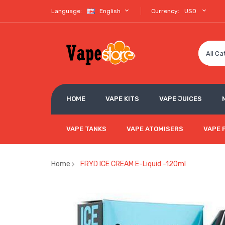
Language:
English
Currency:
USD
All Ca
HOME
VAPE KITS
VAPE JUICES
VAPE TANKS
VAPE ATOMISERS
VAPE 
Home
FRYD ICE CREAM E-Liquid -120ml