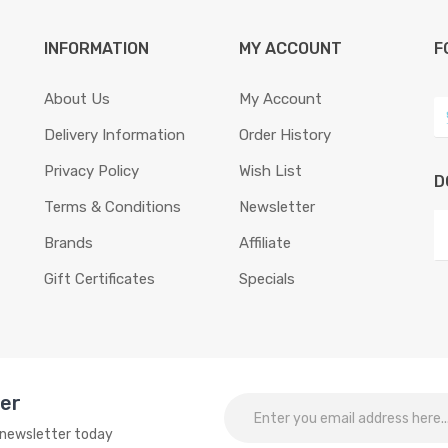
INFORMATION
MY ACCOUNT
F
About Us
My Account
Delivery Information
Order History
Privacy Policy
Wish List
D
Terms & Conditions
Newsletter
Brands
Affiliate
Gift Certificates
Specials
ter
o newsletter today