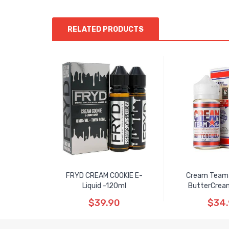
RELATED PRODUCTS
FRYD CREAM COOKIE E-
Cream Team 
Liquid -120ml
ButterCrea
$39.90
$34