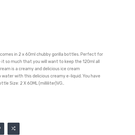
omes in 2 x 60ml chubby gorilla bottles. Perfect for
e it so much that you will want to keep the 120ml all
Cream is a creamy and delicious ice cream
 water with this delicious creamy e-liquid. You have
ttle Size: 2 X 60ML (milliliter)VG..