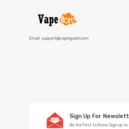
Email:
support@vapingwell.com
Sign Up For Newslet
Be the First to Know. Sign up t