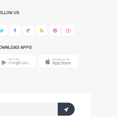
OLLOW US
OWNLOAD APPS