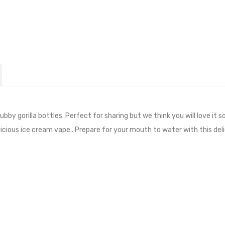
y gorilla bottles. Perfect for sharing but we think you will love it s
icious ice cream vape..
Prepare for your mouth to water with this delic