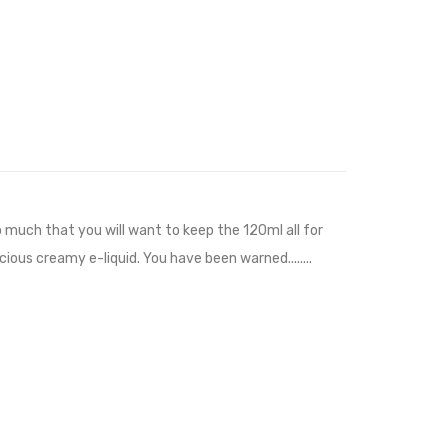
o much that you will want to keep the 120ml all for
ious creamy e-liquid. You have been warned........