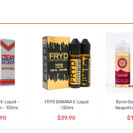
E-Liquid -
FRYD BANANA E-Liquid
Byron Ba
m - 100ml
-120ml
Neapolit
.90
$39.90
$1