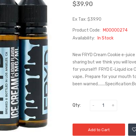
$39.90
Ex Tax: $39.90
Product Code:
M00000274
Availability:
In Stock
New FRYD Cream Cookie e-juice c
sharing but we think you will lov
for yourself! FRYD E-Liquid ice 
vape.. Prepare for your mouth to
been warned........Specification:Bo
Qty:
Add to Cart