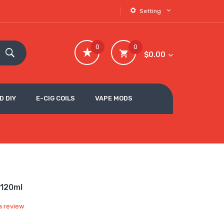
Setting
0
0
$0.00
D DIY
E-CIG COILS
VAPE MODS
-120ml
a review