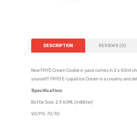
DESCRIPTION
REVIEWS (0)
New FRYD Cream Cookie e-juice comes in 2 x 60ml chubb
yourself! FRYD E-Liquid
ice Cream is a creamy and del
Specification:
Bottle Size: 2 X 60ML (milliliter)
VG/PG: 70/30