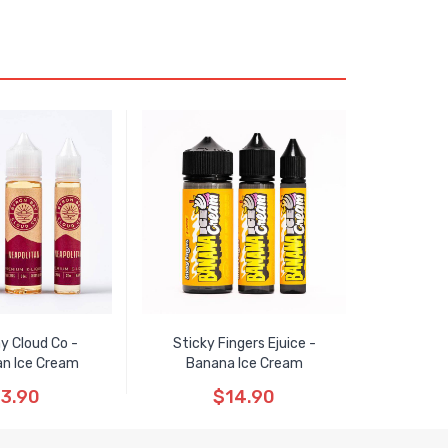
y Cloud Co -
Sticky Fingers Ejuice -
an Ice Cream
Banana Ice Cream
3.90
$14.90