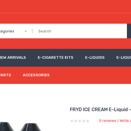
tegories
NEW ARRIVALS
E-CIGARETTE KITS
E-LIQUIDS
E-LIQUI
PARTS
ACCESSORIES
FRYD ICE CREAM E-Liquid 
0 reviews
Write 
/