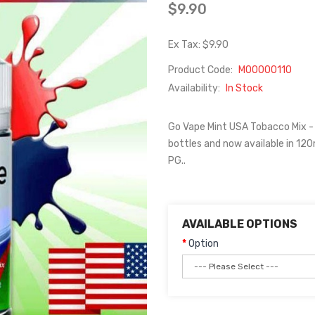
$9.90
Ex Tax: $9.90
Product Code:
M00000110
Availability:
In Stock
Go Vape Mint USA Tobacco Mix -
bottles and now available in 120
PG..
AVAILABLE OPTIONS
Option