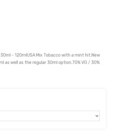
 30ml - 120mlUSA Mix Tobacco with a mint hit.New
ml as well as the regular 30ml option.70% VG / 30%