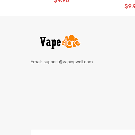
$9.90
$9.
Email:
support@vapingwell.com