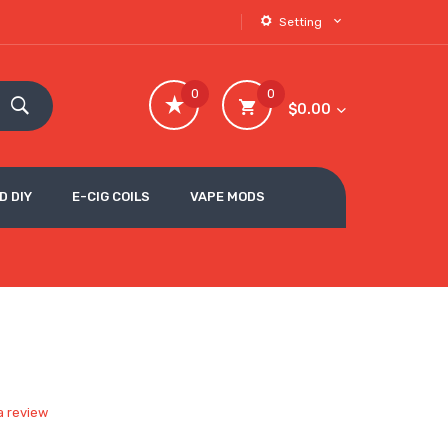
Setting
0
0
$0.00
D DIY
E-CIG COILS
VAPE MODS
a review