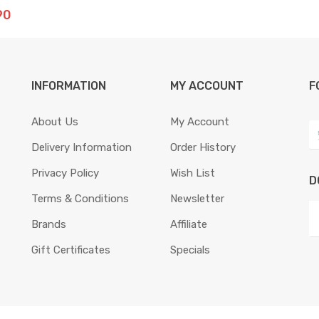
90
INFORMATION
MY ACCOUNT
F
About Us
My Account
Delivery Information
Order History
Privacy Policy
Wish List
D
Terms & Conditions
Newsletter
Brands
Affiliate
Gift Certificates
Specials