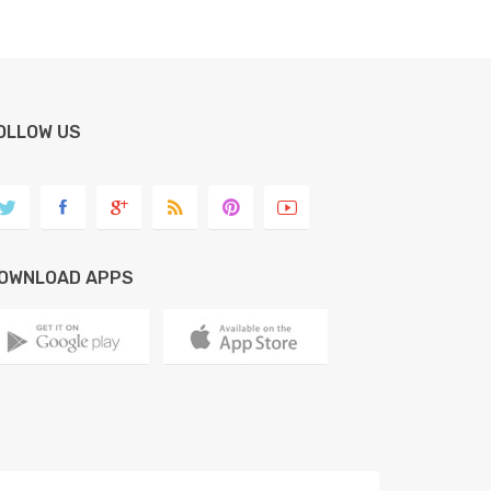
OLLOW US
OWNLOAD APPS