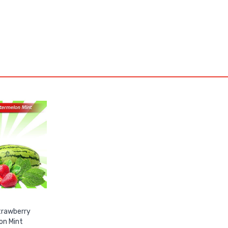
trawberry
on Mint