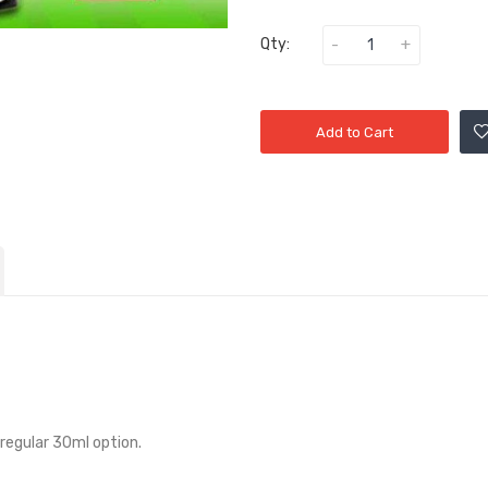
Qty:
Add to Cart
 regular 30ml option.