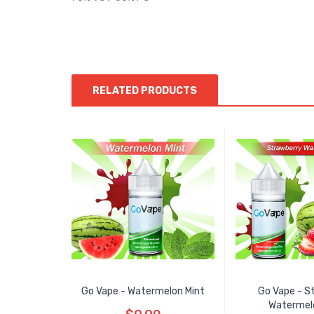
RELATED PRODUCTS
Go Vape - Watermelon Mint
Go Vape - S
Watermel