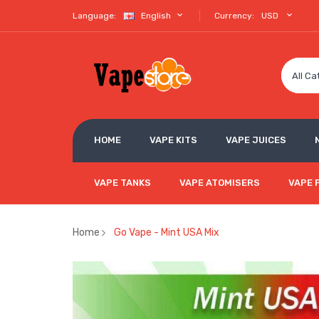
Language:
English
Currency:
USD
All Ca
HOME
VAPE KITS
VAPE JUICES
VAPE TANKS
VAPE ATOMISERS
VAPE 
Home
Go Vape - Mint USA Mix