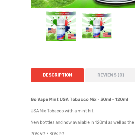
DESCRIPTION
REVIEWS (0)
Go Vape Mint USA Tobacco Mix - 30ml - 120ml
USA Mix Tobacco with a mint hit.
New bottles and now available in 120ml as well as the
70% VG / 30% PG