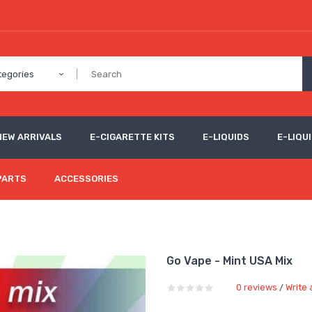
tegories
NEW ARRIVALS
E-CIGARETTE KITS
E-LIQUIDS
E-LIQUI
PARTS
ACCESSORIES
Go Vape - Mint USA Mix
0 reviews
Write 
/