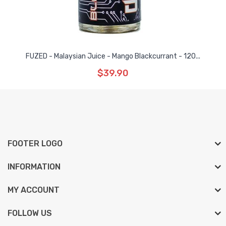
FUZED - Malaysian Juice - Mango Blackcurrant - 120...
$39.90
FOOTER LOGO
INFORMATION
MY ACCOUNT
FOLLOW US