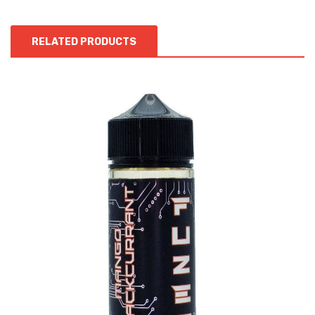
RELATED PRODUCTS