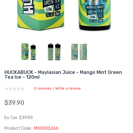
HUCKABUCK - Maylasian Juice - Mango Mint Green
Tea Ice - 120ml
0 reviews
Write a review
/
$39.90
Ex Tax: $39.90
Product Code:
M00000266