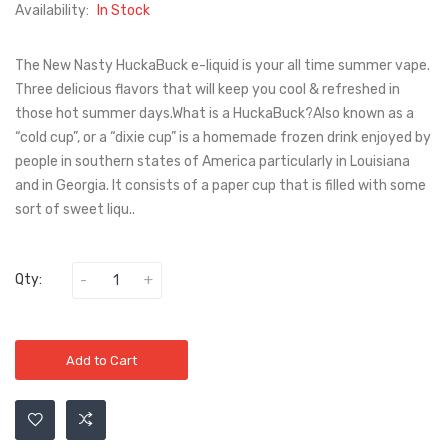
Availability:
In Stock
The New Nasty HuckaBuck e-liquid is your all time summer vape.
Three delicious flavors that will keep you cool & refreshed in
those hot summer days.What is a HuckaBuck?Also known as a
“cold cup”, or a “dixie cup” is a homemade frozen drink enjoyed by
people in southern states of America particularly in Louisiana
and in Georgia. It consists of a paper cup that is filled with some
sort of sweet liqu..
Qty:
Add to Cart