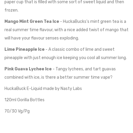
paper cup that is filled with some sort of sweet liquid and then
frozen.
Mango Mint Green Tea Ice
- HuckaBucks's mint green tea is a
real summer time flavour, with a nice added twist of mango that
will have your flavour senses exploding.
Lime Pineapple Ice
- A classic combo of lime and sweet
pineapple with just enough ice keeping you cool all summer long.
Pink Guava Lychee Ice
- T
angy lychees, and tart guavas
combined with ice, is there a better summer time vape?
HuckaBuck E-Liquid made by Nasty Labs
120ml Gorilla Bottles
70/30 Vg/Pg