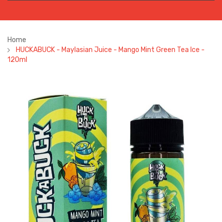
Home
HUCKABUCK - Maylasian Juice - Mango Mint Green Tea Ice -
120ml