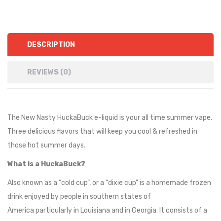
DESCRIPTION
REVIEWS (0)
The New Nasty HuckaBuck e-liquid is your all time summer vape.
Three delicious flavors that will keep you cool & refreshed in
those hot summer days.
What is a HuckaBuck?
Also known as a “cold cup”, or a “dixie cup” is a homemade frozen
drink enjoyed by people in southern states of
America particularly in Louisiana and in Georgia. It consists of a