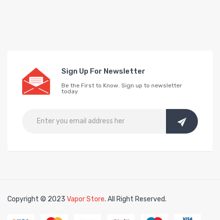
Sign Up For Newsletter
Be the First to Know. Sign up to newsletter
today
Copyright © 2023
Vapor Store
. All Right Reserved.
Click here:
online cas