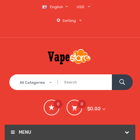
English
USD
Setting
All Categories
0
0
$0.00
MENU