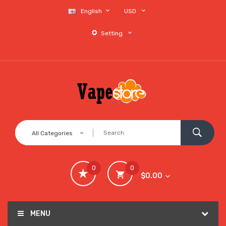
English
USD
Setting
All Categories
0
0
$0.00
MENU