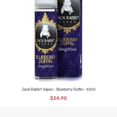
Jack Rabbit Vapes - Blueberry Duffin - 60ml
$24.90