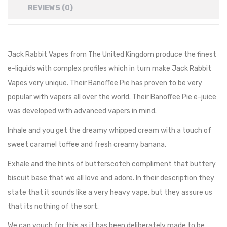
REVIEWS (0)
Jack Rabbit Vapes from The United Kingdom produce the finest
e-liquids with complex profiles which in turn make Jack Rabbit
Vapes very unique. Their Banoffee Pie has proven to be very
popular with vapers all over the world. Their Banoffee Pie e-juice
was developed with advanced vapers in mind.
Inhale and you get the dreamy whipped cream with a touch of
sweet caramel toffee and
fresh creamy banana.
Exhale and the hints of butterscotch compliment that
buttery
biscuit base that we all love and adore. In their description they
state that it sounds like a very heavy vape, but they assure us
that its nothing of the sort.
We can vouch for this as it has been deliberately made to be