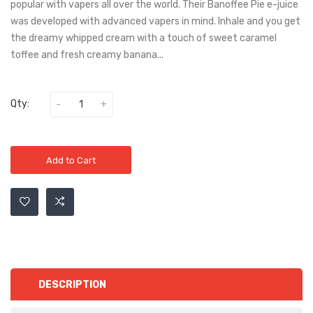
popular with vapers all over the world. Their Banoffee Pie e-juice
was developed with advanced vapers in mind. Inhale and you get
the dreamy whipped cream with a touch of sweet caramel
toffee and fresh creamy banana...
Qty:
Add to Cart
DESCRIPTION