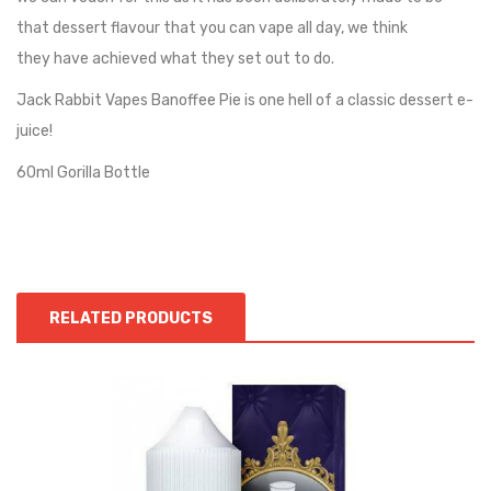
that dessert flavour that you can vape all day, we think
they
have achieved what they set out to do.
Jack Rabbit Vapes Banoffee Pie is one hell of a classic dessert e-
juice!
60ml Gorilla Bottle
RELATED PRODUCTS