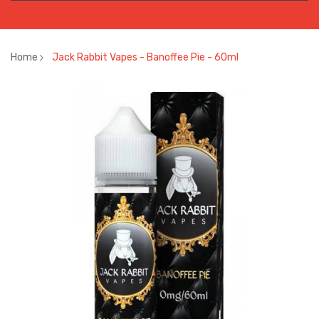
Home
Jack Rabbit Vapes - Banoffee Pie - 60ml