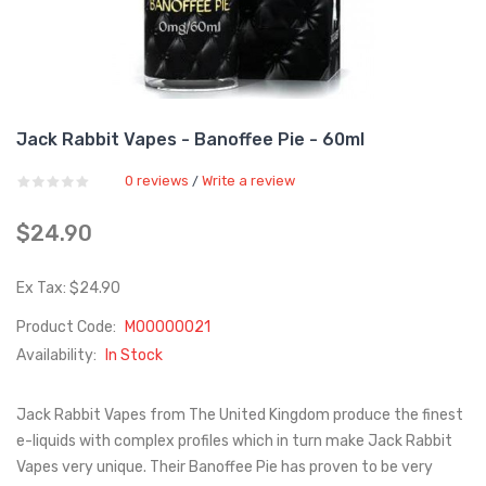
Jack Rabbit Vapes - Banoffee Pie - 60ml
0 reviews
Write a review
/
$24.90
Ex Tax: $24.90
Product Code:
M00000021
Availability:
In Stock
Jack Rabbit Vapes from The United Kingdom produce the finest
e-liquids with complex profiles which in turn make Jack Rabbit
Vapes very unique. Their Banoffee Pie has proven to be very