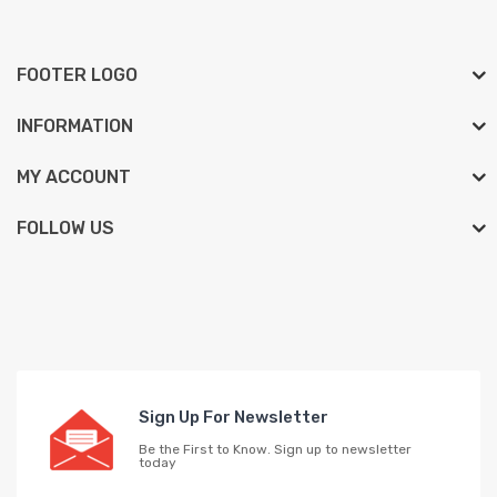
FOOTER LOGO
INFORMATION
MY ACCOUNT
FOLLOW US
Sign Up For Newsletter
Be the First to Know. Sign up to newsletter
today