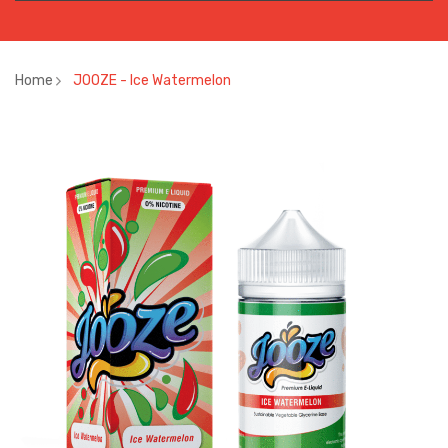
Home
JOOZE - Ice Watermelon