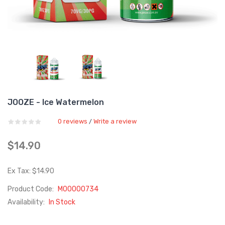
JOOZE - Ice Watermelon
0 reviews
Write a review
/
$14.90
Ex Tax: $14.90
Product Code:
M00000734
Availability:
In Stock