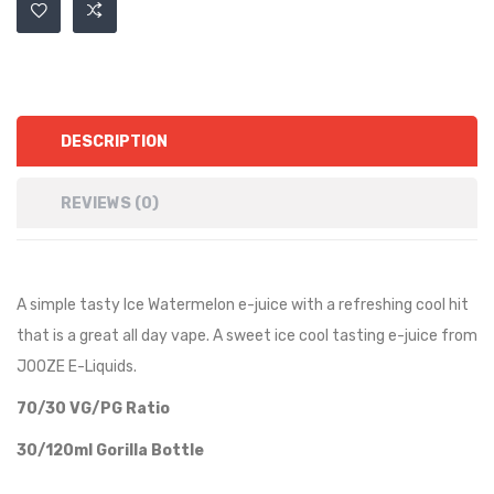
DESCRIPTION
REVIEWS (0)
A simple tasty Ice Watermelon e-juice with a refreshing cool hit
that is a great all day vape. A sweet ice cool tasting e-juice from
JOOZE E-Liquids.
70/30 VG/PG Ratio
30/120ml Gorilla Bottle