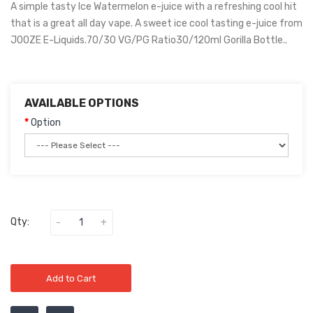
A simple tasty Ice Watermelon e-juice with a refreshing cool hit
that is a great all day vape. A sweet ice cool tasting e-juice from
JOOZE E-Liquids.70/30 VG/PG Ratio30/120ml Gorilla Bottle..
AVAILABLE OPTIONS
Option
Qty:
Add to Cart