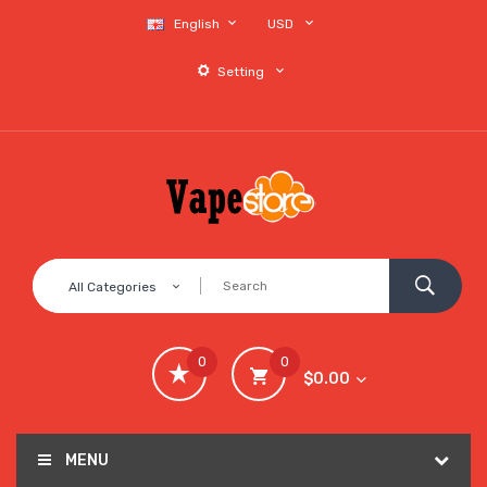
English
USD
Setting
All Categories
0
0
$0.00
MENU