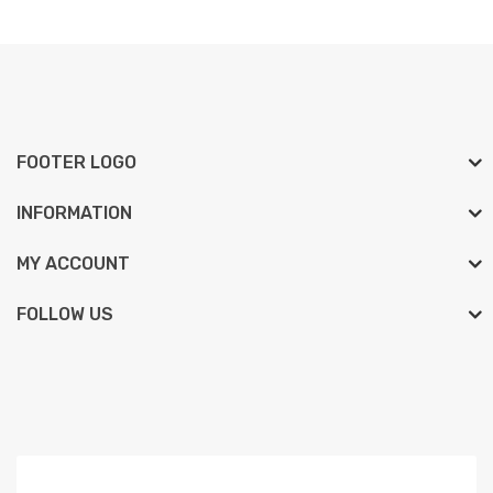
FOOTER LOGO
INFORMATION
MY ACCOUNT
FOLLOW US