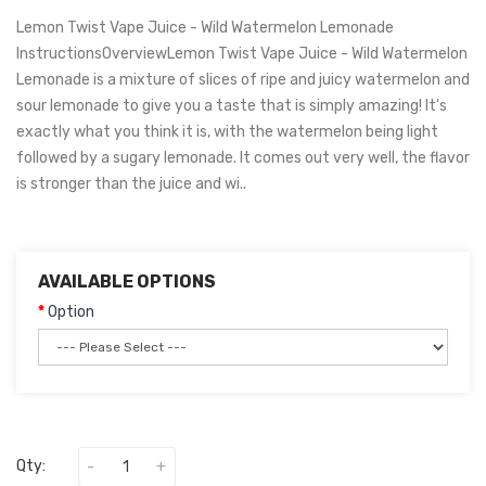
Lemon Twist Vape Juice - Wild Watermelon Lemonade
InstructionsOverviewLemon Twist Vape Juice - Wild Watermelon
Lemonade is a mixture of slices of ripe and juicy watermelon and
sour lemonade to give you a taste that is simply amazing! It's
exactly what you think it is, with the watermelon being light
followed by a sugary lemonade. It comes out very well, the flavor
is stronger than the juice and wi..
AVAILABLE OPTIONS
Option
Qty: