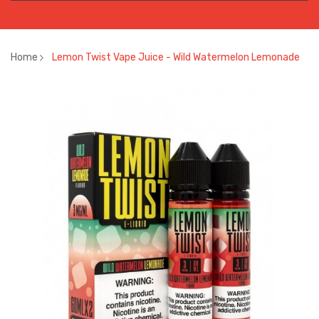
Home
Lemon Twist Vape Juice - Wild Watermelon Lemonade