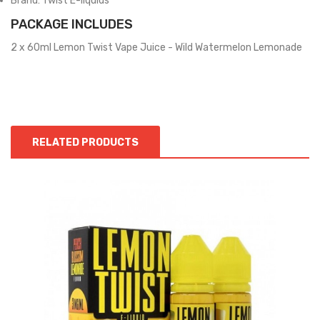
Brand: Twist E-liquids
PACKAGE INCLUDES
2 x 60ml Lemon Twist Vape Juice - Wild Watermelon Lemonade
RELATED PRODUCTS