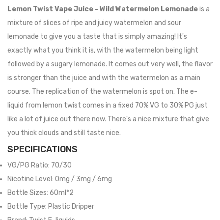
Lemon Twist Vape Juice - Wild Watermelon Lemonade
is a
mixture of slices of ripe and juicy watermelon and sour
lemonade to give you a taste that is simply amazing! It's
exactly what you think it is, with the watermelon being light
followed by a sugary lemonade. It comes out very well, the flavor
is stronger than the juice and with the watermelon as a main
course. The replication of the watermelon is spot on. The e-
liquid from lemon twist comes in a fixed 70% VG to 30% PG just
like a lot of juice out there now. There's a nice mixture that give
you thick clouds and still taste nice.
SPECIFICATIONS
VG/PG Ratio: 70/30
Nicotine Level: 0mg / 3mg / 6mg
Bottle Sizes: 60ml*2
Bottle Type: Plastic Dripper