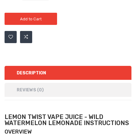
Add to Cart
DESCRIPTION
REVIEWS (0)
LEMON TWIST VAPE JUICE - WILD
WATERMELON LEMONADE INSTRUCTIONS
OVERVIEW