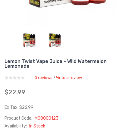
Lemon Twist Vape Juice - Wild Watermelon
Lemonade
0 reviews
Write a review
/
$22.99
Ex Tax: $22.99
Product Code:
M00000123
Availability:
In Stock