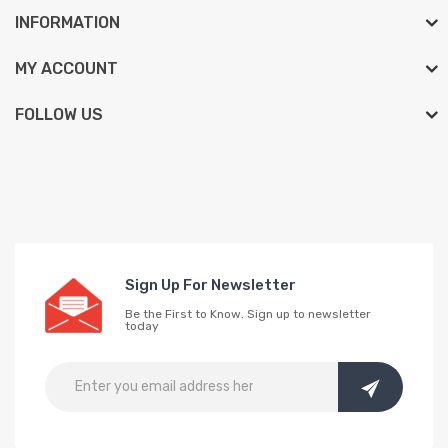
INFORMATION
MY ACCOUNT
FOLLOW US
Sign Up For Newsletter
Be the First to Know. Sign up to newsletter
today