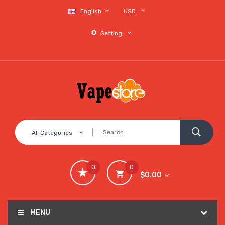
English
USD
Setting
All Categories
0
0
$0.00
MENU