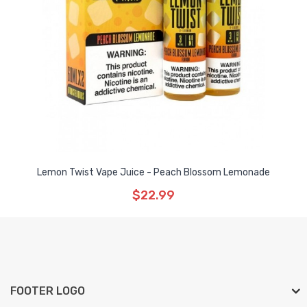
Lemon Twist Vape Juice - Peach Blossom Lemonade
$22.99
FOOTER LOGO