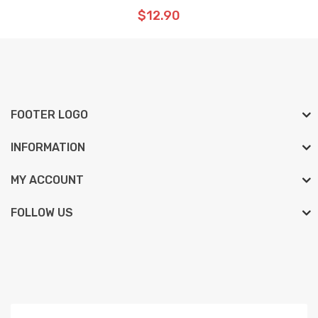
$12.90
FOOTER LOGO
INFORMATION
MY ACCOUNT
FOLLOW US