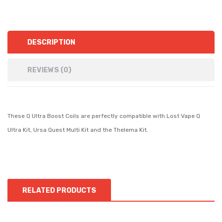
DESCRIPTION
REVIEWS (0)
These Q Ultra Boost Coils are perfectly compatible with Lost Vape Q
Ultra Kit, Ursa Quest Multi Kit and the Thelema Kit.
RELATED PRODUCTS