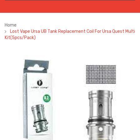
Home
Lost Vape Ursa UB Tank Replacement Coil For Ursa Quest Multi
Kit(5pcs/pack)