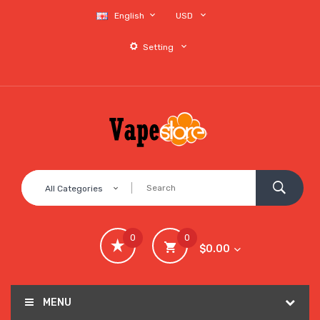
English
USD
Setting
All Categories
0
0
$0.00
MENU