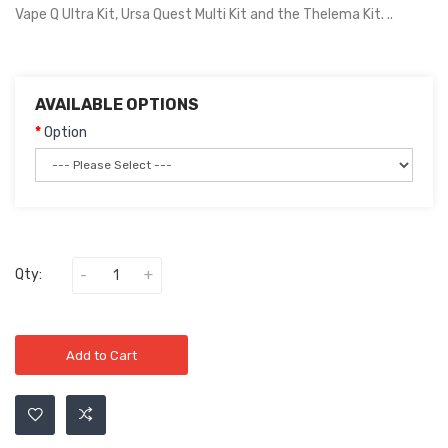
Vape Q Ultra Kit, Ursa Quest Multi Kit and the Thelema Kit. ..
AVAILABLE OPTIONS
Option
Qty:
Add to Cart