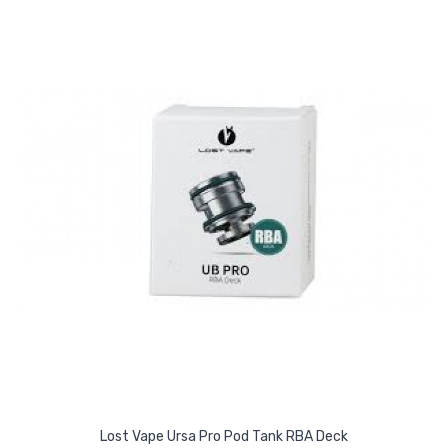
Lost Vape Ursa Pro Pod Tank RBA Deck