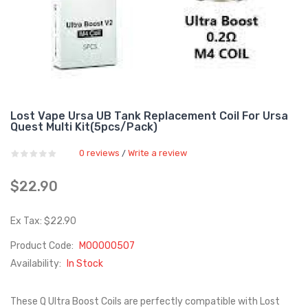
Lost Vape Ursa UB Tank Replacement Coil For Ursa
Quest Multi Kit(5pcs/pack)
0 reviews
Write a review
/
$22.90
Ex Tax: $22.90
Product Code:
M00000507
Availability:
In Stock
These Q Ultra Boost Coils are perfectly compatible with Lost