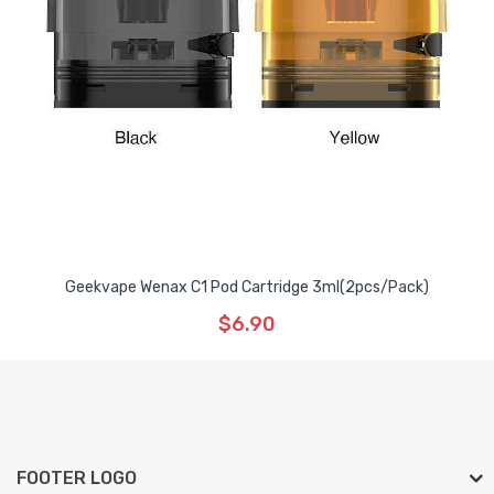
Geekvape Wenax C1 Pod Cartridge 3ml(2pcs/pack)
$6.90
FOOTER LOGO