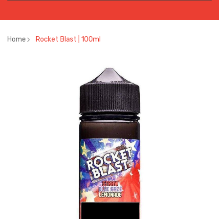
Home
Rocket Blast | 100ml