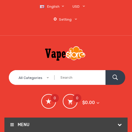
English
USD
Setting
All Categories
0
0
$0.00
MENU