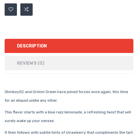
DESCRIPTION
REVIEWS (0)
OhmboyOC and Grimm Green have joined forces once again, this time
for an eliquid unlike any other.
This flavor starts with a blue razz lemonade, a refreshing twist that will
surely wake up your senses.
It then follows with subtle hints of strawberry that compliments the tart