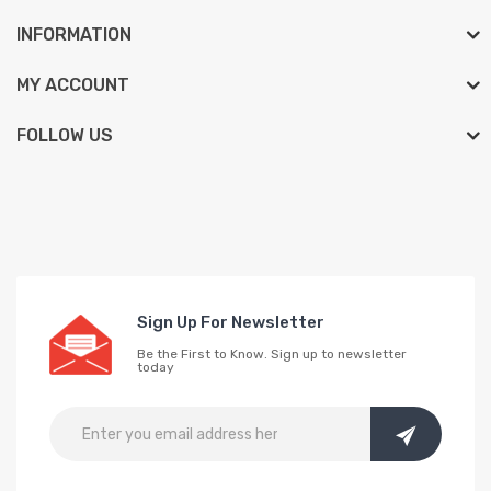
INFORMATION
MY ACCOUNT
FOLLOW US
Sign Up For Newsletter
Be the First to Know. Sign up to newsletter
today