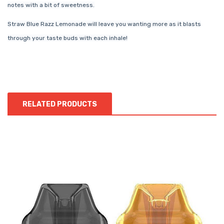
notes with a bit of sweetness.
Straw Blue Razz Lemonade will leave you wanting more as it blasts
through your taste buds with each inhale!
RELATED PRODUCTS