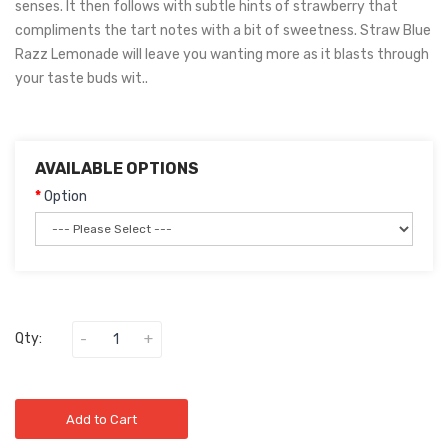
senses. It then follows with subtle hints of strawberry that
compliments the tart notes with a bit of sweetness. Straw Blue
Razz Lemonade will leave you wanting more as it blasts through
your taste buds wit..
AVAILABLE OPTIONS
Option
Qty:
Add to Cart