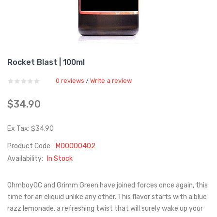
Rocket Blast | 100ml
0 reviews
Write a review
/
$34.90
Ex Tax: $34.90
Product Code:
M00000402
Availability:
In Stock
OhmboyOC and Grimm Green have joined forces once again, this
time for an eliquid unlike any other. This flavor starts with a blue
razz lemonade, a refreshing twist that will surely wake up your