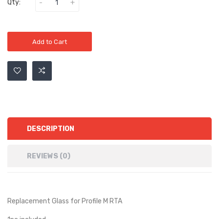
Qty:
Add to Cart
DESCRIPTION
REVIEWS (0)
Replacement Glass for Profile M RTA