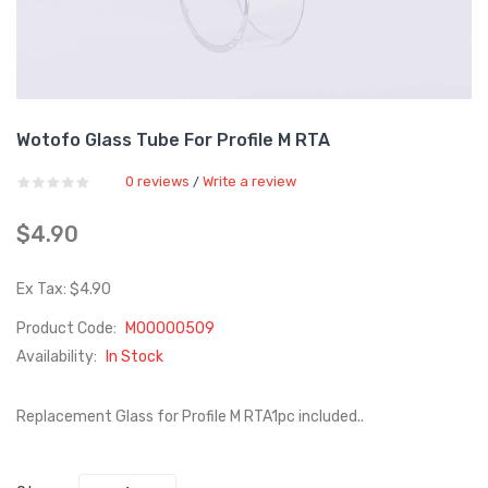
Wotofo Glass Tube For Profile M RTA
0 reviews
Write a review
/
$4.90
Ex Tax: $4.90
Product Code:
M00000509
Availability:
In Stock
Replacement Glass for Profile M RTA1pc included..