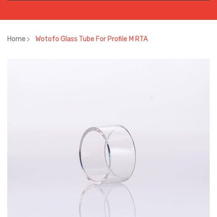
Home
Wotofo Glass Tube For Profile M RTA