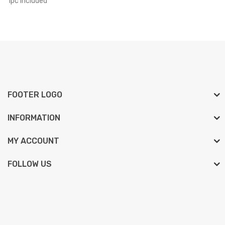
1pc included
FOOTER LOGO
INFORMATION
MY ACCOUNT
FOLLOW US