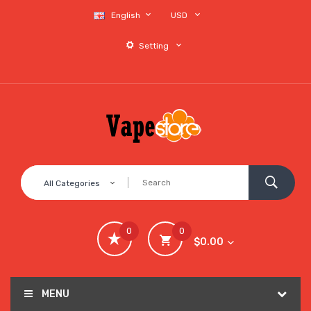
English
USD
Setting
All Categories
0
0
$0.00
MENU